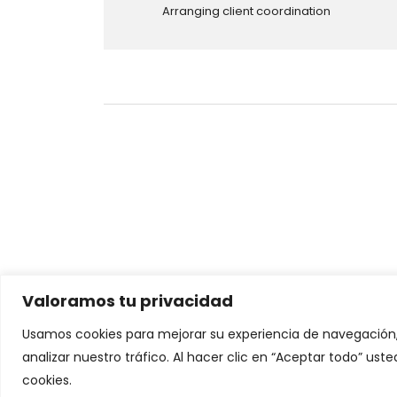
Arranging client coordination
Valoramos tu privacidad
Looking for a First-Class Business P
Usamos cookies para mejorar su experiencia de navegación,
analizar nuestro tráfico. Al hacer clic en “Aceptar todo” us
Chatea con nosotros
cookies.
© 2026 - Human