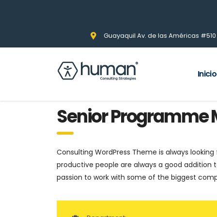
Guayaquil Av. de las Américas #510 Pi
Inicio
Senior Programme
Consulting WordPress Theme is always looking
productive people are always a good addition t
passion to work with some of the biggest compan