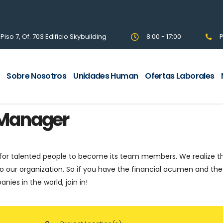
so 7, Of. 703 Edificio Skybuilding
8:00 - 17:00
P
Sobre Nosotros
Unidades Human
Ofertas Laborales
 Manager
 for talented people to become its team members. We realize t
o our organization. So if you have the financial acumen and the
ies in the world, join in!