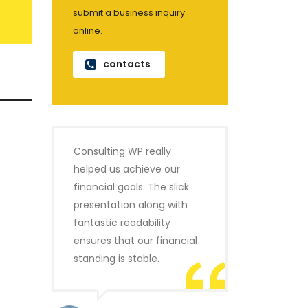
submit a business inquiry
online.
contacts
Consulting WP really
helped us achieve our
financial goals. The slick
presentation along with
fantastic readability
ensures that our financial
standing is stable.