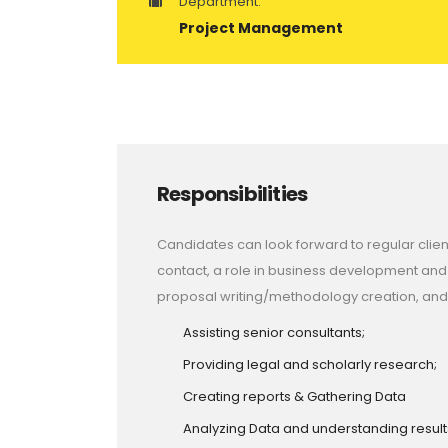
Department:
Project Management
Responsibilities
Candidates can look forward to regular clien
contact, a role in business development and
proposal writing/methodology creation, and
Assisting senior consultants;
Providing legal and scholarly research;
Creating reports & Gathering Data
Analyzing Data and understanding result