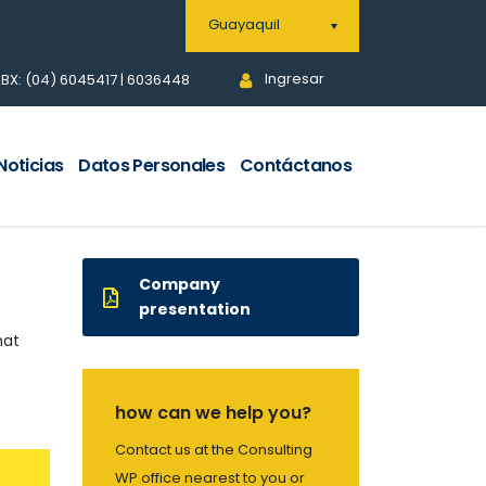
Guayaquil
Ingresar
BX: (04) 6045417 | 6036448
Noticias
Datos Personales
Contáctanos
Company
presentation
hat
how can we help you?
Contact us at the Consulting
WP office nearest to you or