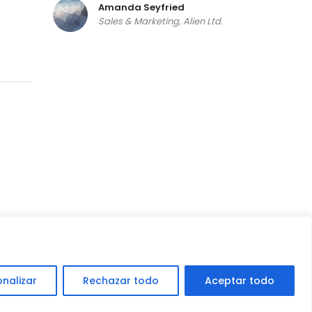
Amanda Seyfried
Sales & Marketing, Alien Ltd.
get a quote
onalizar
Rechazar todo
Aceptar todo
o por
Deckasoft