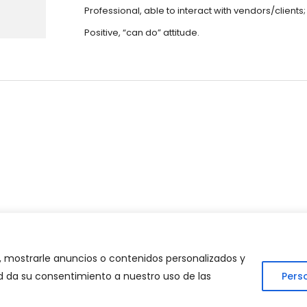
Professional, able to interact with vendors/clients;
Positive, “can do” attitude.
lan Consultant?
 mostrarle anuncios o contenidos personalizados y
ted da su consentimiento a nuestro uso de las
Pers
 Consulting Strategy. Todos los derechos reservados | Desarrollad