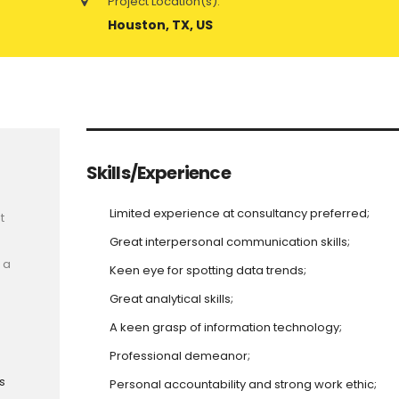
Project Location(s):
Houston, TX, US
Skills/Experience
Limited experience at consultancy preferred;
t
Great interpersonal communication skills;
 a
Keen eye for spotting data trends;
Great analytical skills;
A keen grasp of information technology;
Professional demeanor;
s
Personal accountability and strong work ethic;