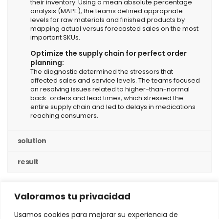
their inventory. Using a mean absolute percentage
analysis (MAPE), the teams defined appropriate
levels for raw materials and finished products by
mapping actual versus forecasted sales on the most
important SKUs.
Optimize the supply chain for perfect order
planning:
The diagnostic determined the stressors that
affected sales and service levels. The teams focused
on resolving issues related to higher-than-normal
back-orders and lead times, which stressed the
entire supply chain and led to delays in medications
reaching consumers.
solution
result
Valoramos tu privacidad
Usamos cookies para mejorar su experiencia de