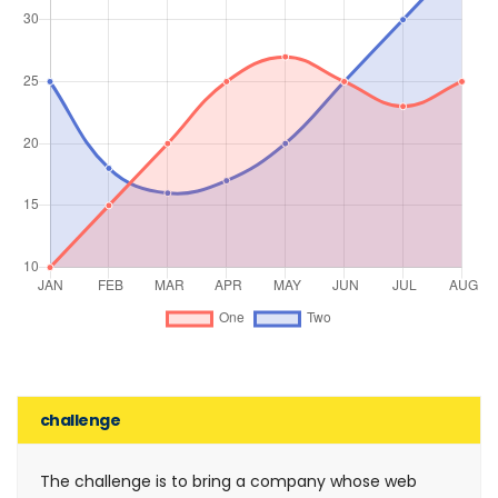
challenge
The challenge is to bring a company whose web