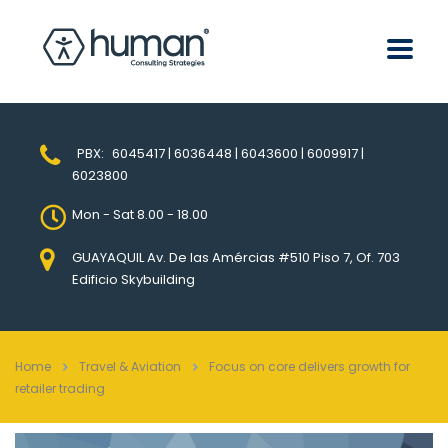
PBX:
6045417 | 6036448 | 6043600 | 6009917 |
6023800
Mon - Sat 8.00 - 18.00
GUAYAQUIL Av. De las Amércias #510 Piso 7, Of. 703
Edificio Skybuilding
Home
Travel & Aviation
Focus on core delivers growth for
retailer trading