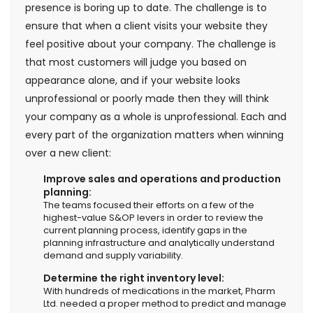
presence is boring up to date. The challenge is to
ensure that when a client visits your website they
feel positive about your company. The challenge is
that most customers will judge you based on
appearance alone, and if your website looks
unprofessional or poorly made then they will think
your company as a whole is unprofessional. Each and
every part of the organization matters when winning
over a new client:
Improve sales and operations and production
planning:
The teams focused their efforts on a few of the
highest-value S&OP levers in order to review the
current planning process, identify gaps in the
planning infrastructure and analytically understand
demand and supply variability.
Determine the right inventory level:
With hundreds of medications in the market, Pharm
Ltd. needed a proper method to predict and manage