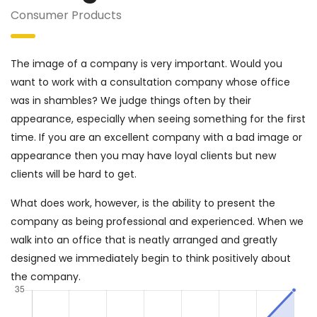
Consumer Products
The image of a company is very important. Would you
want to work with a consultation company whose office
was in shambles? We judge things often by their
appearance, especially when seeing something for the first
time. If you are an excellent company with a bad image or
appearance then you may have loyal clients but new
clients will be hard to get.
What does work, however, is the ability to present the
company as being professional and experienced. When we
walk into an office that is neatly arranged and greatly
designed we immediately begin to think positively about
the company.