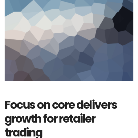
Focus on core delivers
growth for retailer
trading