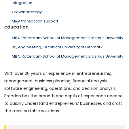
Integration
Growth strategy
M&A transaction support
education
MBA, Rotterdam School of Management, Erasmus University
BS, engineering, Technical University of Denmark
MBA, Rotterdam School of Management, Erasmus University
With over 20 years of experience in entrepreneurship,
management, business planning, financial analysis,
software engineering, operations, and decision analysis,
Brandon has the breadth and depth of experience needed
to quickly understand entrepreneurs’ businesses and craft
the most suitable solutions.