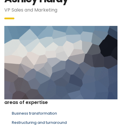
VP Sales and Marketing
areas of expertise
Business transformation
Restructuring and turnaround