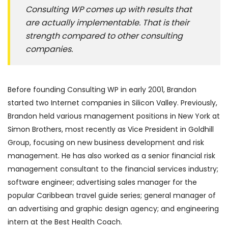
Consulting WP comes up with results that
are actually implementable. That is their
strength compared to other consulting
companies.
Before founding Consulting WP in early 2001, Brandon
started two Internet companies in Silicon Valley. Previously,
Brandon held various management positions in New York at
Simon Brothers, most recently as Vice President in Goldhill
Group, focusing on new business development and risk
management. He has also worked as a senior financial risk
management consultant to the financial services industry;
software engineer; advertising sales manager for the
popular Caribbean travel guide series; general manager of
an advertising and graphic design agency; and engineering
intern at the Best Health Coach.