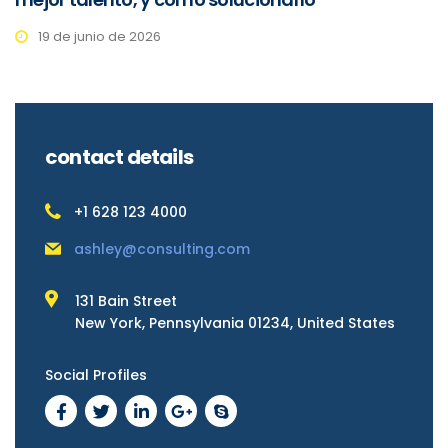
19 de junio de 2026
contact details
+1 628 123 4000
ashley@consulting.com
131 Bain Street
New York, Pennsylvania 01234, United States
Social Profiles