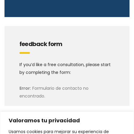
feedback form
If you’d like a free consultation, please start
by completing the form:
Error:
Formulario de contacto no
encontrado.
Valoramos tu privacidad
Usamos cookies para mejorar su experiencia de