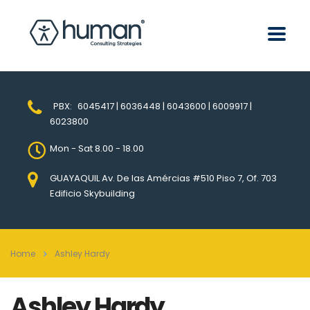
PBX:
6045417 | 6036448 | 6043600 | 6009917 |
6023800
Mon - Sat 8.00 - 18.00
GUAYAQUIL Av. De las Amércias #510 Piso 7, Of. 703
Edificio Skybuilding
Home
Ashley Hardy
Ashley Hardy