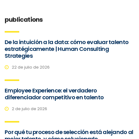
publications
De la intuición a la data: cómo evaluar talento
estratégicamente | Human Consulting
Strategies
22 de julio de 2026
Employee Experience: el verdadero
diferenciador competitivo en talento
2 de julio de 2026
Por qué tu proceso de selección está alejando al
mejor talento, y cómo solucionarlo